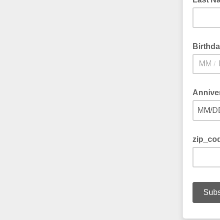
Birthd
/
Annive
MM/D
zip_co