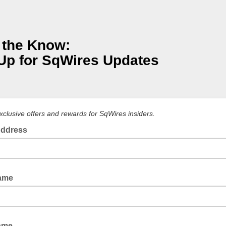
 the Know:
Up for SqWires Updates
xclusive offers and rewards for SqWires insiders.
Address
Name
ame