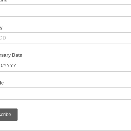
ay
rsary Date
D/YYYY
de