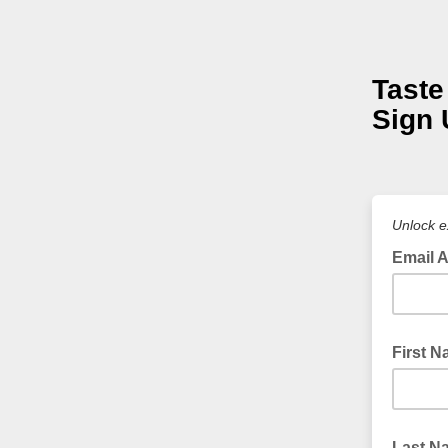
Taste
Sign 
Unlock e
Email 
First 
Last N